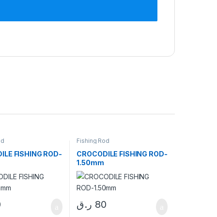
od
Fishing Rod
ILE FISHING ROD-
CROCODILE FISHING ROD-
1.50mm
0
ر.ق
80