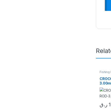
Rela
Fishing
CROCO
3.00
ر.ق