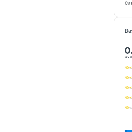
Cat
Ba
0
ove