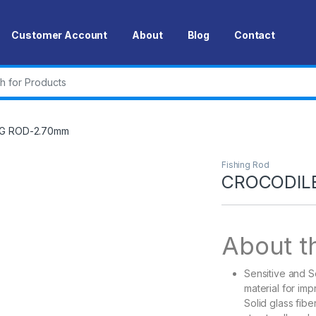
Customer Account
About
Blog
Contact
r:
NG ROD-2.70mm
Fishing Rod
CROCODILE
About th
Sensitive and S
material for im
Solid glass fibe