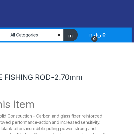
ر.ق
0
0
 FISHING ROD-2.70mm
is item
olid Construction – Carbon and glass fiber reinforced
proved performance-action and increased sensitivity.
r blank offers incredible pulling power, strong and