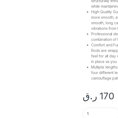
structurally enh
while maintaining
High-Quality Gu
more smooth, avi
smooth, long cas
vibrations from 
Professional de
combination of t
Comfort and Fun
Rods are wrappe
feel for all da
in place as you
Multiple length
four different 
camouflage patt
ر.ق
170
CROCODILE FISHIN