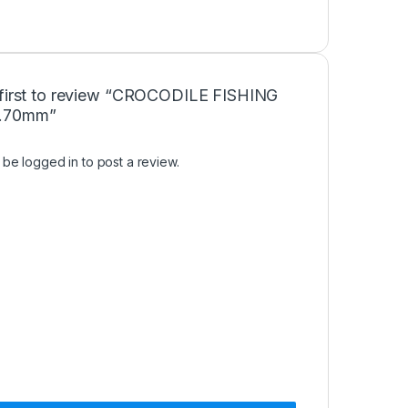
 first to review “CROCODILE FISHING
.70mm”
t be
logged in
to post a review.