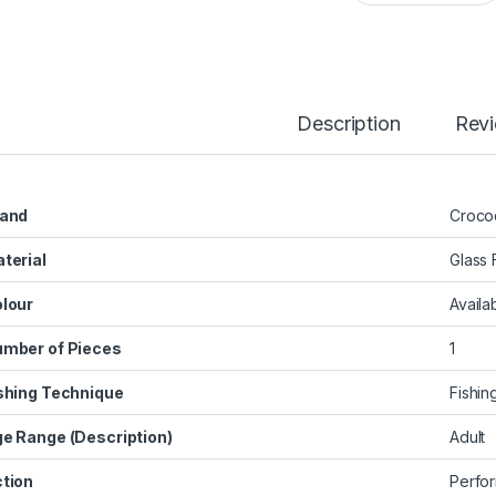
Description
Rev
and
‎Croco
terial
‎Glass 
lour
‎Availa
mber of Pieces
‎1
shing Technique
‎Fishin
e Range (Description)
‎Adult
tion
‎Perfo