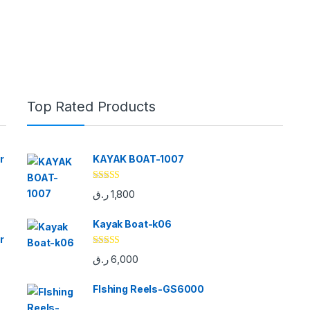
Top Rated Products
r
KAYAK BOAT-1007
Rated
5.00
ر.ق
1,800
out of 5
Kayak Boat-k06
r
Rated
5.00
ر.ق
6,000
out of 5
FIshing Reels-GS6000