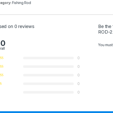
egory:
Fishing Rod
sed on 0 reviews
Be the
ROD-2
.0
You mus
rall
0
0
0
0
0