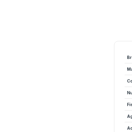
Br
Ma
Co
Nu
Fi
Ag
Ac