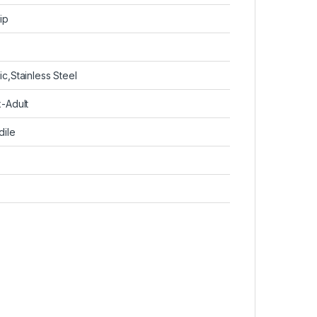
ip
ic,Stainless Steel
x-Adult
dile