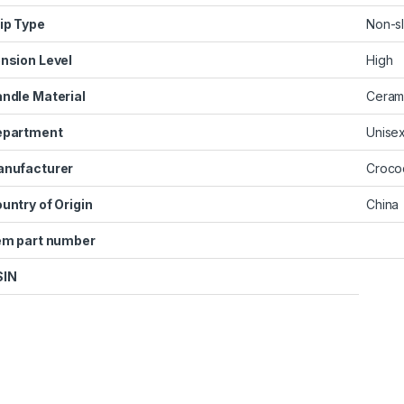
ip Type
‎Non-sl
nsion Level
‎High
ndle Material
‎Ceram
epartment
‎Unise
nufacturer
‎Croco
untry of Origin
‎China
em part number
SIN