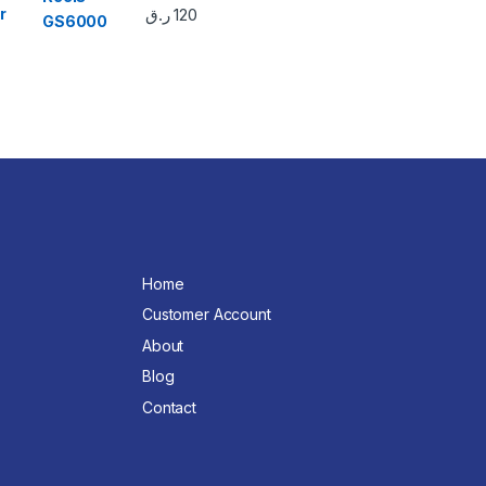
r
ر.ق
120
Home
Customer Account
About
Blog
Contact