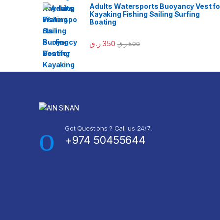
Adults Watersports Buoyancy Vest fo
Kayaking Fishing Sailing Surfing
Boating
ر.ق
350
ر.ق
500
Got Questions ? Call us 24/7!
+974 50455644