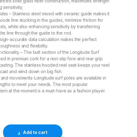
anced solid glass fiber construction, maximizes strength
 sensitivity.
ides – Stainless steel mixed with ceramic guide makes it
ods line stucking in the guides, minimize friction for
ts, while also enhancing sensitivity by transferring
the line through the guide to the rod.
sign-accurate data calculation makes the perfect
oughness and flexibility.
ctionality – The butt section of the Longitude Surf
d in premium cork for a non-slip fore and rear grip
y casting. The stainless hooded reel seat keeps your reel
 cast and wind down on big fish.
s and movements-Longitude surf poles are available in
lengths to meet your needs. The most popular
ern at the moment is a must-have as a fashion player.
G ROD-2.70mm quantity
Add to cart