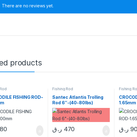
There are no reviews yet.
ted products
 Rod
Fishing Rod
Fishing R
DILE FISHING ROD-
Santec Atlantis Trolling
CROCOD
mm
Rod 6″-(40-80lbs)
1.65mm
180
ر.ق
470
ر.ق
9