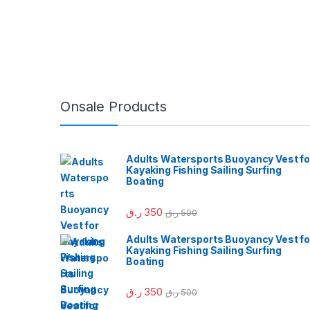
Onsale Products
Adults Watersports Buoyancy Vest fo
Kayaking Fishing Sailing Surfing
Boating
ر.ق
350
ر.ق
500
Adults Watersports Buoyancy Vest fo
Kayaking Fishing Sailing Surfing
Boating
ر.ق
350
ر.ق
500