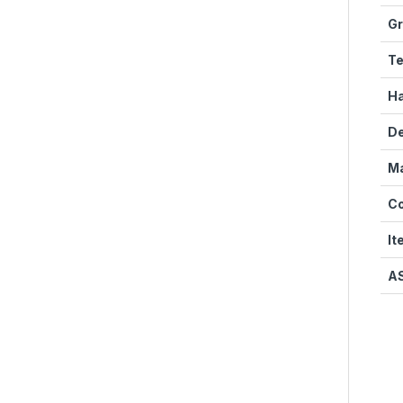
Gr
Te
Ha
D
Ma
Co
It
A