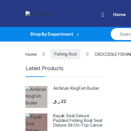
Skip to navigation
Skip to content
Open
Home
Search fo
Shop By Department
Home
Fishing Rod
CROCODILE FISHI
Latest Products
AinSinan KingFish Buster
ر.ق
22
Kayak Seat Deluxe
Padded Fishing Boat Seat
Deluxe Sit-On-Top Canoe