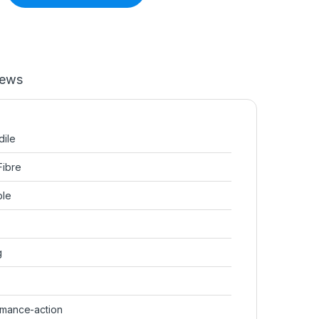
iews
dile
Fibre
ble
g
rmance-action