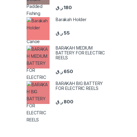
ر.ق
180
Barakah Holder
ر.ق
55
BARAKAH MEDIUM
BATTERY FOR ELECTRIC
REELS
ر.ق
650
BARAKAH BIG BATTERY
FOR ELECTRIC REELS
ر.ق
800