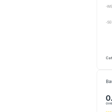
-W
-SE
Cat
Ba
0
ove