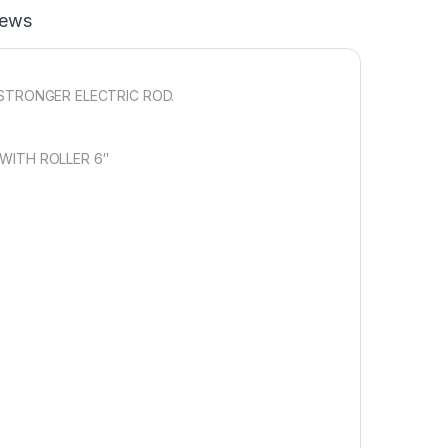
iews
 STRONGER ELECTRIC ROD.
WITH ROLLER 6″