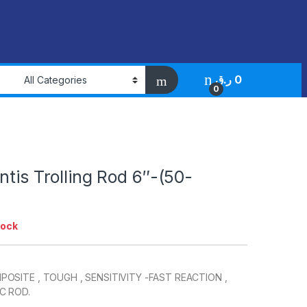
ر.ق
0
0
ntis Trolling Rod 6″-(50-
tock
OSITE , TOUGH , SENSITIVITY -FAST REACTION ,
C ROD.