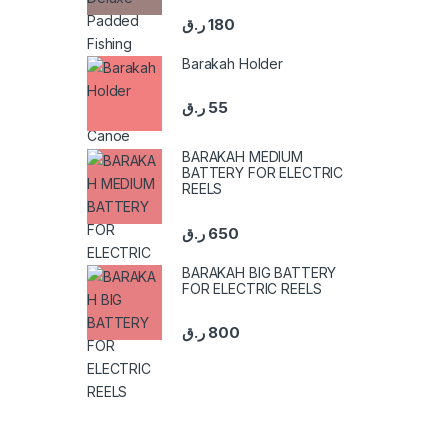
ر.ق
180
Barakah Holder
ر.ق
55
BARAKAH MEDIUM
BATTERY FOR ELECTRIC
REELS
ر.ق
650
BARAKAH BIG BATTERY
FOR ELECTRIC REELS
ر.ق
800