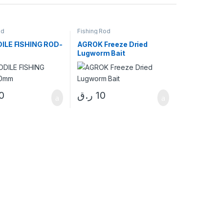
od
Fishing Rod
ILE FISHING ROD-
AGROK Freeze Dried
m
Lugworm Bait
0
ر.ق
10