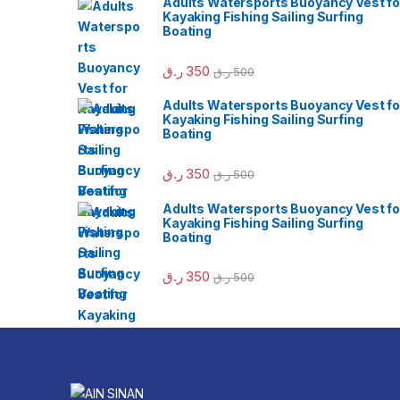
Adults Watersports Buoyancy Vest fo
Kayaking Fishing Sailing Surfing
Boating
ر.ق
350
ر.ق
500
Adults Watersports Buoyancy Vest fo
Kayaking Fishing Sailing Surfing
Boating
ر.ق
350
ر.ق
500
Adults Watersports Buoyancy Vest fo
Kayaking Fishing Sailing Surfing
Boating
ر.ق
350
ر.ق
500