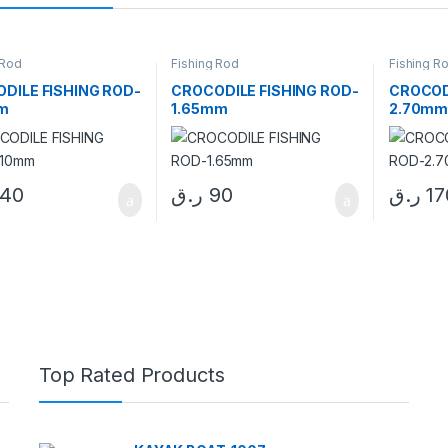
 Rod
Fishing Rod
Fishing R
DILE FISHING ROD-
CROCODILE FISHING ROD-
CROCOD
m
1.65mm
2.70m
140
ر.ق
90
ر.ق
17
Top Rated Products