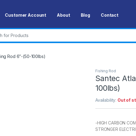
Customer Account
About
Blog
Contact
r:
lling Rod 6″-(50-100lbs)
Fishing Rod
Santec Atla
100lbs)
Availability:
Out of s
-HIGH CARBON COMP
STRONGER ELECTRI