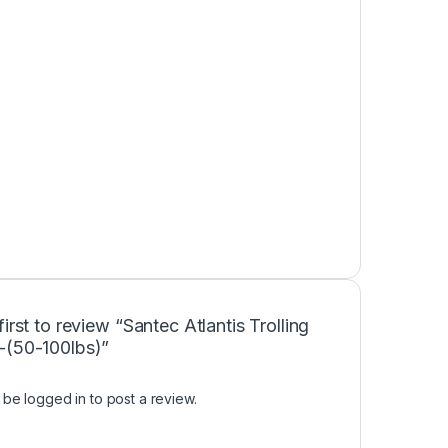
first to review “Santec Atlantis Trolling
-(50-100lbs)”
t be
logged in
to post a review.