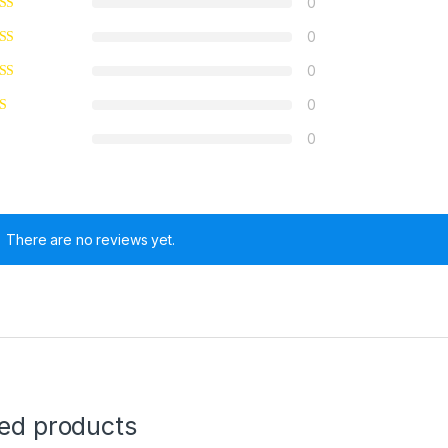
0
0
0
0
0
There are no reviews yet.
ted products