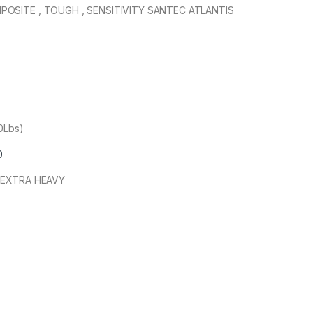
OSITE , TOUGH , SENSITIVITY SANTEC ATLANTIS
00Lbs)
0
 EXTRA HEAVY