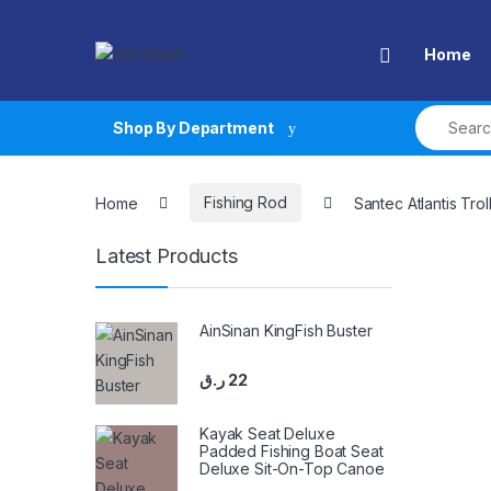
Skip to navigation
Skip to content
Open
Home
Search fo
Shop By Department
Home
Fishing Rod
Santec Atlantis Tro
Latest Products
AinSinan KingFish Buster
ر.ق
22
Kayak Seat Deluxe
Padded Fishing Boat Seat
Deluxe Sit-On-Top Canoe