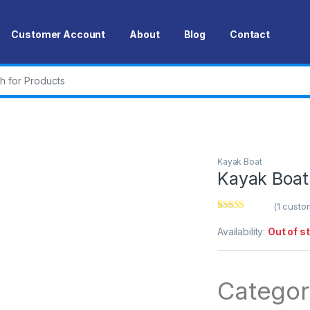
Customer Account
About
Blog
Contact
r:
Kayak Boat
Kayak Boat
(
1
custom
Rated
1
5.00
out of 5
Availability:
Out of s
based on
customer
rating
Categor