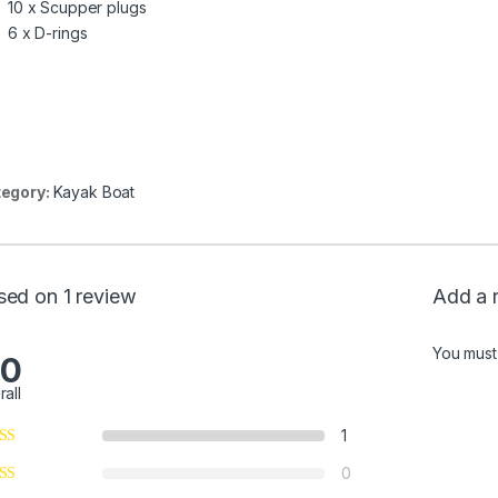
10 x Scupper plugs
6 x D-rings
egory:
Kayak Boat
sed on 1 review
Add a 
You mus
.0
rall
1
0