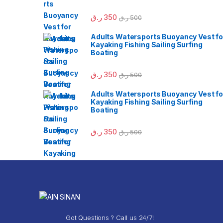
ر.ق
350
ر.ق
500
Adults Watersports Buoyancy Vest fo
Kayaking Fishing Sailing Surfing
Boating
ر.ق
350
ر.ق
500
Adults Watersports Buoyancy Vest fo
Kayaking Fishing Sailing Surfing
Boating
ر.ق
350
ر.ق
500
Got Questions ? Call us 24/7!