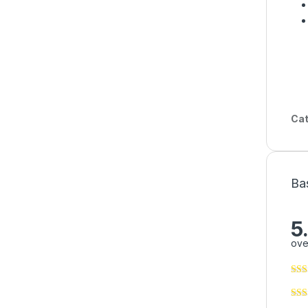
Cat
Ba
5
ove