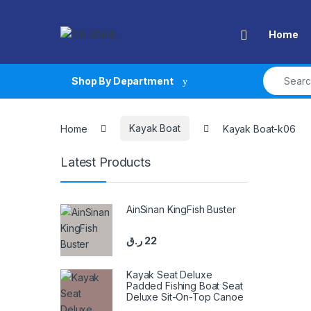
Skip to navigation
Skip to content
Open
Home
Search fo
Shop By Department
Home
Kayak Boat
Kayak Boat-k06
Latest Products
AinSinan KingFish Buster
ر.ق
22
Kayak Seat Deluxe
Padded Fishing Boat Seat
Deluxe Sit-On-Top Canoe