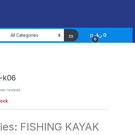
ر.ق
0
0
-k06
er review)
tock
ies: FISHING KAYAK