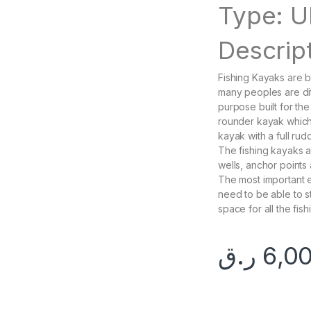
Type: U
Descript
Fishing Kayaks are 
many peoples are dit
purpose built for the
rounder kayak which i
kayak with a full rud
The fishing kayaks a
wells, anchor points
The most important el
need to be able to s
space for all the fish
ر.ق
6,0