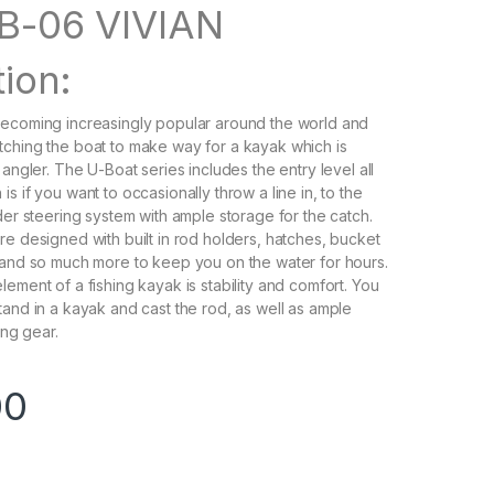
B-06 VIVIAN
ion:
becoming increasingly popular around the world and
ching the boat to make way for a kayak which is
 angler. The U-Boat series includes the entry level all
s if you want to occasionally throw a line in, to the
der steering system with ample storage for the catch.
re designed with built in rod holders, hatches, bucket
 and so much more to keep you on the water for hours.
ement of a fishing kayak is stability and comfort. You
tand in a kayak and cast the rod, as well as ample
ing gear.
00