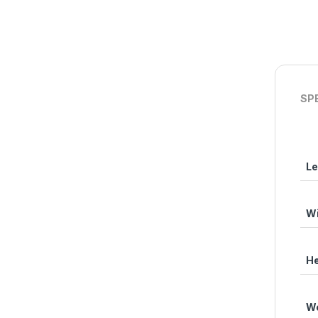
SP
Le
Wi
He
We