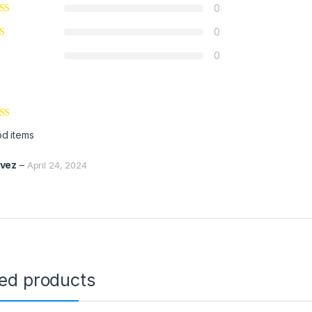
0
0
0
ed
5
out
d items
vez
–
April 24, 2024
ted products