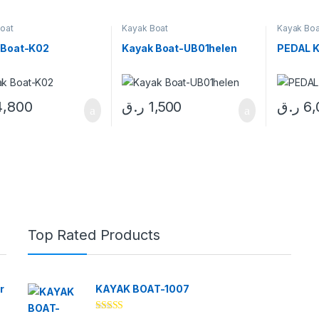
oat
Kayak Boat
Kayak Boa
 Boat-K02
Kayak Boat-UB01helen
PEDAL K
4,800
ر.ق
1,500
ر.ق
6,
Top Rated Products
r
KAYAK BOAT-1007