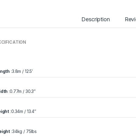
Description
Rev
ECIFICATION
ngth
:3.8m / 12.5′
dth
:0.77m / 30.3″
ight
:0.34m / 13.4″
ight
:34kg / 75lbs