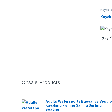
Kayak B
Kayak
ر.ق
Onsale Products
Adults Watersports Buoyancy Vest fo
Kayaking Fishing Sailing Surfing
Boating