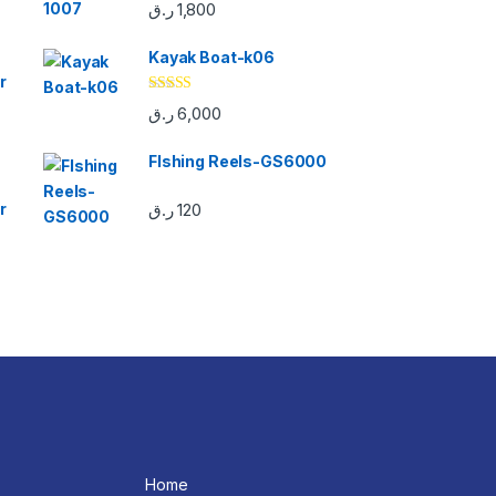
Rated
5.00
ر.ق
1,800
out of 5
Kayak Boat-k06
r
Rated
5.00
ر.ق
6,000
out of 5
FIshing Reels-GS6000
r
ر.ق
120
Home