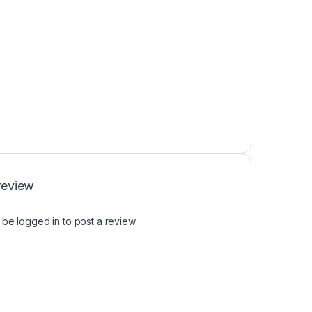
review
t be
logged in
to post a review.