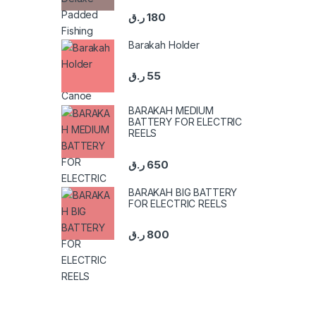
ر.ق
180
Barakah Holder
ر.ق
55
BARAKAH MEDIUM
BATTERY FOR ELECTRIC
REELS
ر.ق
650
BARAKAH BIG BATTERY
FOR ELECTRIC REELS
ر.ق
800