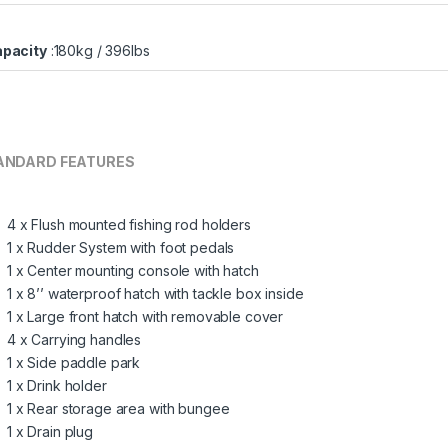
pacity
:180kg / 396lbs
ANDARD FEATURES
4 x Flush mounted fishing rod holders
1 x Rudder System with foot pedals
1 x Center mounting console with hatch
1 x 8’’ waterproof hatch with tackle box inside
1 x Large front hatch with removable cover
4 x Carrying handles
1 x Side paddle park
1 x Drink holder
1 x Rear storage area with bungee
1 x Drain plug