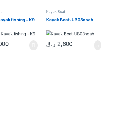
t
Kayak Boat
ayak fishing – K9
Kayak Boat-UB03noah
000
ر.ق
2,600