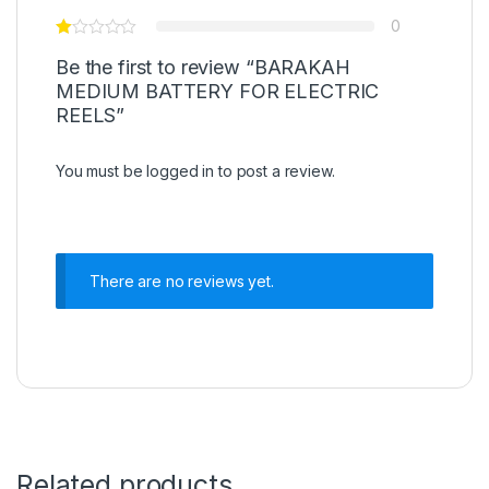
0
Be the first to review “BARAKAH
MEDIUM BATTERY FOR ELECTRIC
REELS”
You must be
logged in
to post a review.
There are no reviews yet.
Related products