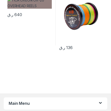
ر.ق
640
ر.ق
136
Main Menu