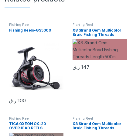
Fishing Reel
Fishing Reel
Fishing Reels-GS5000
X8 Strand Oem Multicolor
Braid Fishing Threads
Length:500m
ر.ق
147
ر.ق
100
Fishing Reel
Fishing Reel
TICA OXEON OX-20
X8 Strand Oem Multicolor
OVERHEAD REELS
Braid Fishing Threads
Length:500m