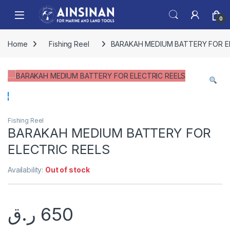
Skip to navigation
Skip to content
Open
0
Home
Fishing Reel
BARAKAH MEDIUM BATTERY FOR E
Fishing Reel
BARAKAH MEDIUM BATTERY FOR
ELECTRIC REELS
Availability:
Out of stock
ر.ق
650