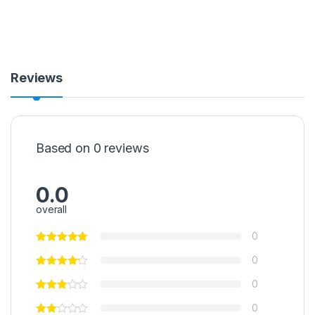
Reviews
Based on 0 reviews
0.0
overall
0
0
0
0