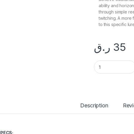
ability and horizon
through simple ree
twitching. A more
to this specific lur
ر.ق
35
ALLBLUE 80g DRAG
Description
Rev
PECS: