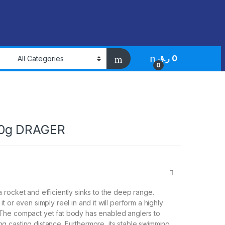
ر.ق
0
0
0g DRAGER
a rocket and efficiently sinks to the deep range.
it or even simply reel in and it will perform a highly
 The compact yet fat body has enabled anglers to
g casting distance. Furthermore, its stable swimming