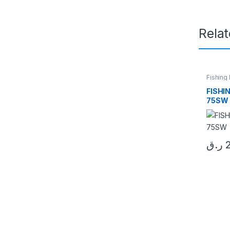
Rela
Fishing
FISHI
75SW
ر.ق