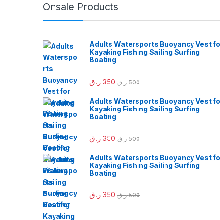
Onsale Products
Adults Watersports Buoyancy Vest fo
Kayaking Fishing Sailing Surfing
Boating
ر.ق
350
ر.ق
500
Adults Watersports Buoyancy Vest fo
Kayaking Fishing Sailing Surfing
Boating
ر.ق
350
ر.ق
500
Adults Watersports Buoyancy Vest fo
Kayaking Fishing Sailing Surfing
Boating
ر.ق
350
ر.ق
500