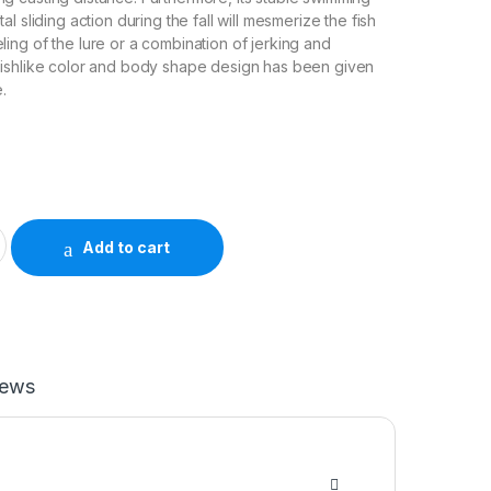
tal sliding action during the fall will mesmerize the fish
ling of the lure or a combination of jerking and
 fishlike color and body shape design has been given
e.
ER quantity
Add to cart
iews