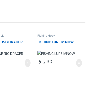
ook
Fishing Hook
E 15G DRAGER
FISHING LURE MINOW
ر.ق
30