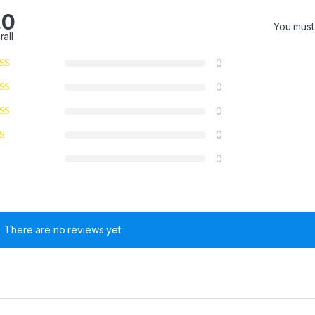
.0
You mus
rall
0
0
0
0
0
There are no reviews yet.