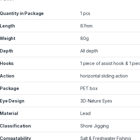
Quantity in Package
1 pcs
Length
87mm
Weight
80g
Depth
All depth
Hooks
1 piece of assist hook & 1 pie
Action
horizontal sliding action
Package
PET box
Eye Design
3D-Nature Eyes
Material
Lead
Classification
Shore Jigging
Compatability
Salt & Freshwater Fishing