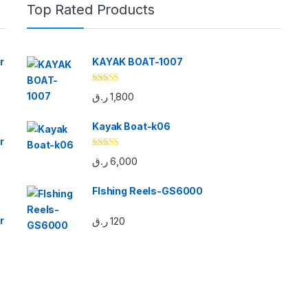
Top Rated Products
r
KAYAK BOAT-1007
Rated
5.00
ر.ق
1,800
out of 5
Kayak Boat-k06
r
Rated
5.00
ر.ق
6,000
out of 5
FIshing Reels-GS6000
r
ر.ق
120