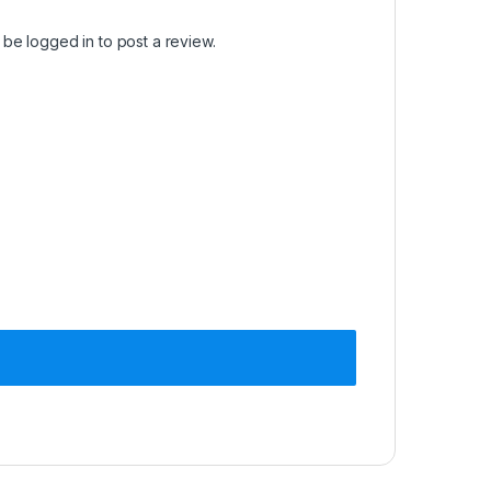
t be
logged in
to post a review.