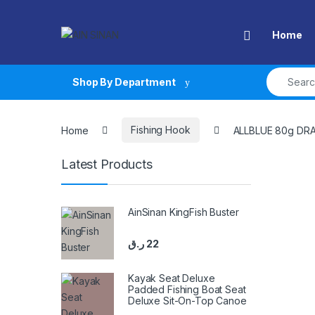
Skip to navigation
Skip to content
Open
Home
Search fo
Shop By Department
Home
Fishing Hook
ALLBLUE 80g DR
Latest Products
AinSinan KingFish Buster
ر.ق
22
Kayak Seat Deluxe
Padded Fishing Boat Seat
Deluxe Sit-On-Top Canoe