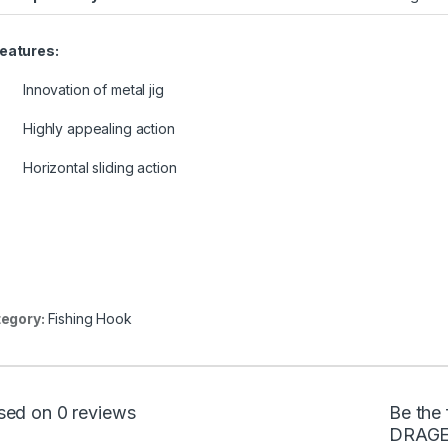
eatures:
Innovation of metal jig
Highly appealing action
Horizontal sliding action
egory:
Fishing Hook
sed on 0 reviews
Be the
DRAGE