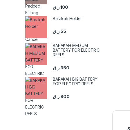
ر.ق
180
Barakah Holder
ر.ق
55
BARAKAH MEDIUM
BATTERY FOR ELECTRIC
REELS
ر.ق
650
BARAKAH BIG BATTERY
FOR ELECTRIC REELS
ر.ق
800
S