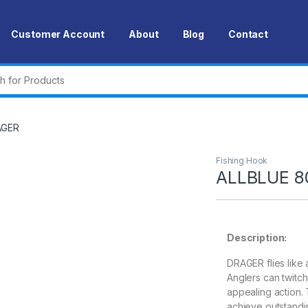
Customer Account
About
Blog
Contact
r:
AGER
Fishing Hook
ALLBLUE 8
Description:
DRAGER flies like 
Anglers can twitch 
appealing action.
achieve outstandin