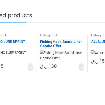
ted products
 Hook
Fishing Hook
Fishing H
NG LURE SPRINT
Fishing Hook,Board,Liner
ALLBLU
Combo Offer
ر.ق
18
25
ر.ق
130