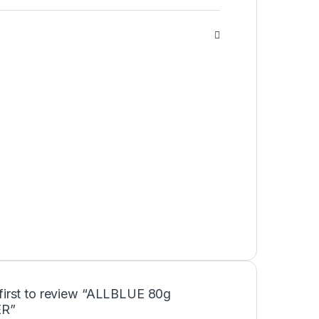
 first to review “ALLBLUE 80g
R”