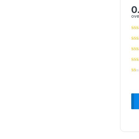
0
ove