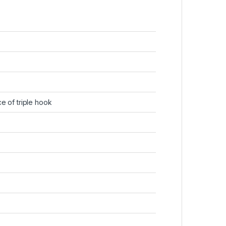
ce of triple hook