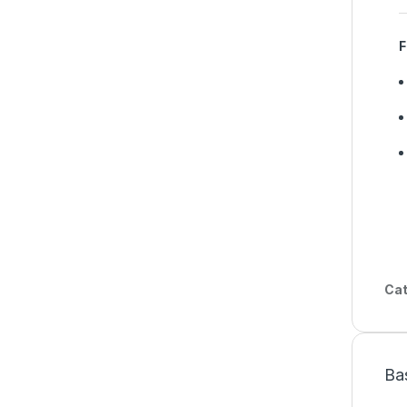
F
Cat
Ba