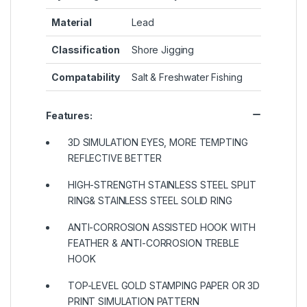
Material
Lead
Classification
Shore Jigging
Compatability
Salt & Freshwater Fishing
Features:
3D SIMULATION EYES, MORE TEMPTING
REFLECTIVE BETTER
HIGH-STRENGTH STAINLESS STEEL SPLIT
RING& STAINLESS STEEL SOLID RING
ANTI-CORROSION ASSISTED HOOK WITH
FEATHER & ANTI-CORROSION TREBLE
HOOK
TOP-LEVEL GOLD STAMPING PAPER OR 3D
PRINT SIMULATION PATTERN