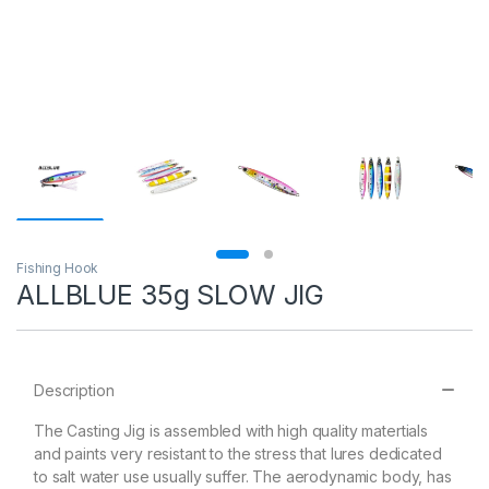
Fishing Hook
ALLBLUE 35g SLOW JIG
Description
The Casting Jig is assembled with high quality matertials
and paints very resistant to the stress that lures dedicated
to salt water use usually suffer. The aerodynamic body, has