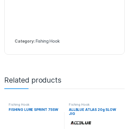
Category:
Fishing Hook
Related products
Fishing Hook
Fishing Hook
FISHING LURE SPRINT 75SW
ALLBLUE ATLAS 20g SLOW
JIG