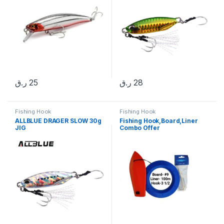
ر.ق
25
ر.ق
28
Fishing Hook
Fishing Hook
ALLBLUE DRAGER SLOW 30g
Fishing Hook,Board,Liner
JIG
Combo Offer