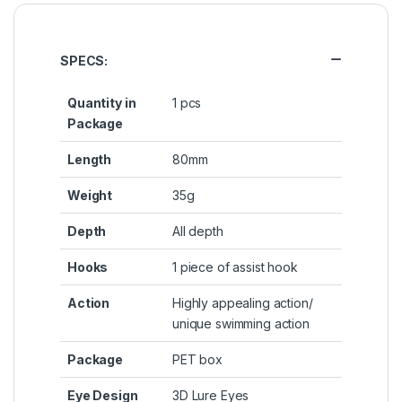
SPECS:
Quantity in
1 pcs
Package
Length
80mm
Weight
35g
Depth
All depth
Hooks
1 piece of assist hook
Action
Highly appealing action/
unique swimming action
Package
PET box
Eye Design
3D Lure Eyes