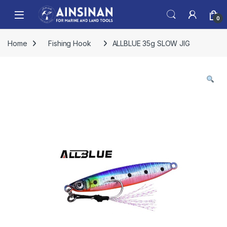
Skip to navigation
Skip to content
Open
0
Home
Fishing Hook
ALLBLUE 35g SLOW JIG