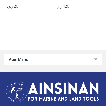
ر.ق
26
ر.ق
120
Main Menu