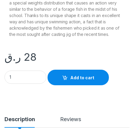
a special weights distribution that causes an action very
similar to the behavior of a forage fish in the midst of his
school. Thanks to its unique shape it casts in an excellent
way and has unique swimming action, a fact that is
acknowledged by the fishermen who picked it as one of
the most sought after casting jig of the recent times.
ر.ق
28
ALLBLUE 35g SLOW JIG quantity
Add to cart
Description
Reviews