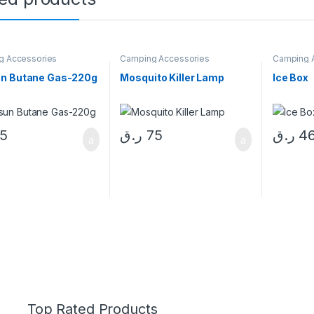
g Accessories
Camping Accessories
Camping 
n Butane Gas-220g
Mosquito Killer Lamp
Ice Box
15
ر.ق
75
ر.ق
4
Top Rated Products