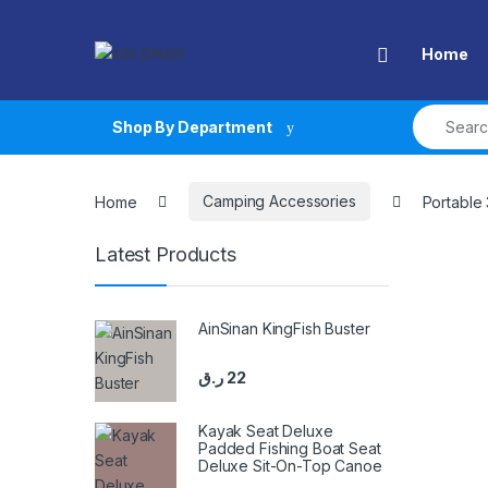
Skip to navigation
Skip to content
Open
Home
Search fo
Shop By Department
Home
Camping Accessories
Portable
Latest Products
AinSinan KingFish Buster
ر.ق
22
Kayak Seat Deluxe
Padded Fishing Boat Seat
Deluxe Sit-On-Top Canoe