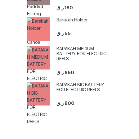
ر.ق
180
Barakah Holder
ر.ق
55
BARAKAH MEDIUM
BATTERY FOR ELECTRIC
REELS
ر.ق
650
BARAKAH BIG BATTERY
FOR ELECTRIC REELS
ر.ق
800