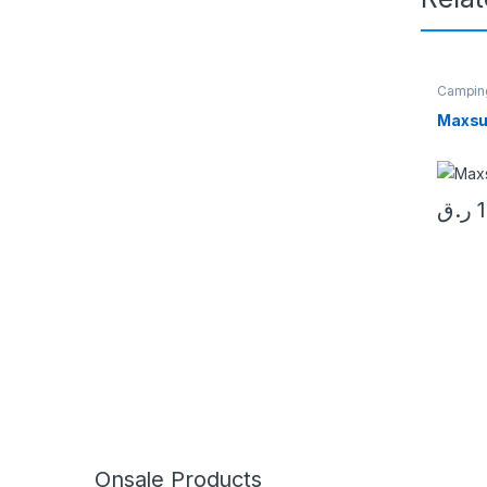
Campin
Maxsu
ر.ق
Onsale Products