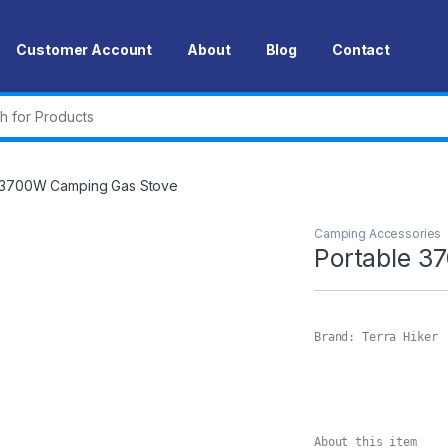
Customer Account
About
Blog
Contact
r:
 3700W Camping Gas Stove
Camping Accessories
Portable 3
Brand: Terra Hiker

About this item
