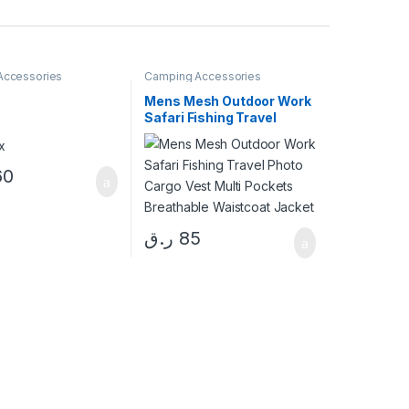
Accessories
Camping Accessories
Mens Mesh Outdoor Work
Safari Fishing Travel
Photo Cargo Vest Multi
Pockets Breathable
Waistcoat Jacket
60
ر.ق
85