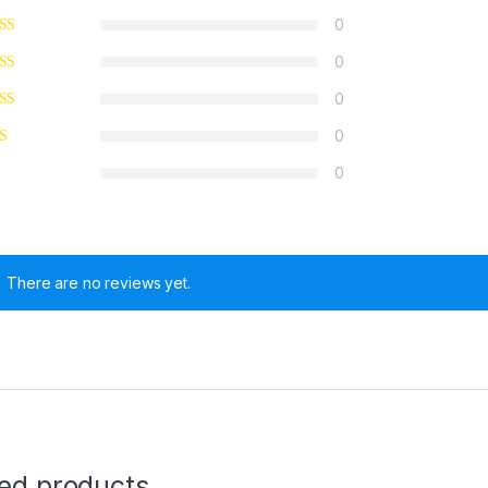
0
0
0
0
0
There are no reviews yet.
ted products