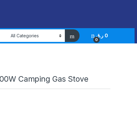
ر.ق
0
0
700W Camping Gas Stove