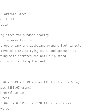


 Portable Stove

n: Adult

able

ing stove for outdoor cooking

h for easy lighting

 propane tank and isobutane propane fuel canister

stove adapter, carrying case, and accessories

rning with serrated and anti-slip stand

ob for controlling the heat

4.76 x 3.43 x 2.99 inches (12.1 x 8.7 x 7.6 cm)

ces (280.67 grams)

 Petroleum Gas

Steel

 6.69"L x 6.69"W x 2.76"H (17 x 17 x 7 cm)

wered
