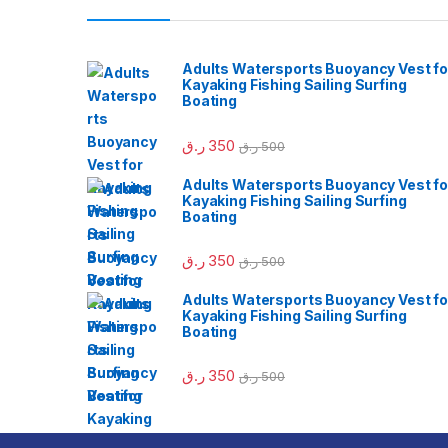
Adults Watersports Buoyancy Vest fo
Kayaking Fishing Sailing Surfing
Boating
ر.ق
350
ر.ق
500
Adults Watersports Buoyancy Vest fo
Kayaking Fishing Sailing Surfing
Boating
ر.ق
350
ر.ق
500
Adults Watersports Buoyancy Vest fo
Kayaking Fishing Sailing Surfing
Boating
ر.ق
350
ر.ق
500