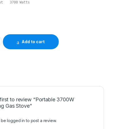
Maximum Energy Output	3700 Watts
mping Gas Stove quantity
Add to cart
first to review “Portable 3700W
g Gas Stove”
t be
logged in
to post a review.