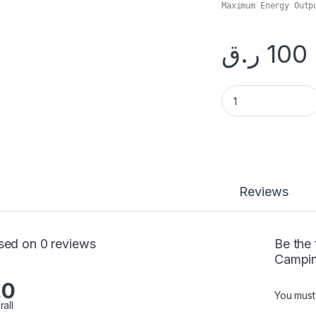
ر.ق
100
Portable 3700W Ca
Reviews
sed on 0 reviews
Be the 
Campin
.0
You mus
rall