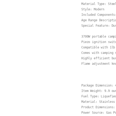
Material Type: Steel
Style: Modern

Included Components:
Age Range Descriptio
Special Feature: Dur
3700W portable camp
Piezo ignition switc
Compatible with 1lb
Comes with camping 
Highly efficient bu
Flame adjustment kn
Package Dimension: 
Item Weight: 9.9 oun
Fuel Type: Liquefied
Material: Stainless 
Product Dimensions:
Power Source: Gas Po