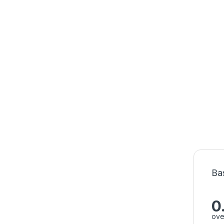
Ba
0
ove