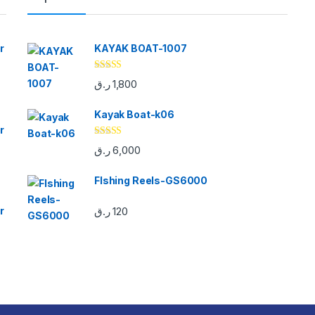
r
KAYAK BOAT-1007
Rated
5.00
ر.ق
1,800
out of 5
Kayak Boat-k06
r
Rated
5.00
ر.ق
6,000
out of 5
FIshing Reels-GS6000
r
ر.ق
120