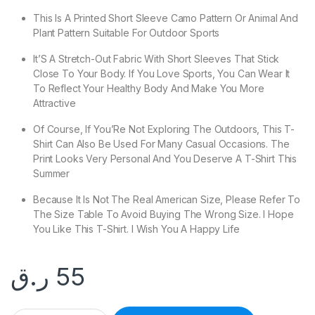
This Is A Printed Short Sleeve Camo Pattern Or Animal And
Plant Pattern Suitable For Outdoor Sports
It’S A Stretch-Out Fabric With Short Sleeves That Stick
Close To Your Body. If You Love Sports, You Can Wear It
To Reflect Your Healthy Body And Make You More
Attractive
Of Course, If You’Re Not Exploring The Outdoors, This T-
Shirt Can Also Be Used For Many Casual Occasions. The
Print Looks Very Personal And You Deserve A T-Shirt This
Summer
Because It Is Not The Real American Size, Please Refer To
The Size Table To Avoid Buying The Wrong Size. I Hope
You Like This T-Shirt. I Wish You A Happy Life
ر.ق
55
Men's Outdoor Sports Camo Short Sleeve Hunting T-SHIRT qu