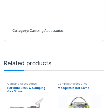
Category:
Camping Accessories
Related products
Camping Accessories
Camping Accessories
Portable 3700W Camping
Mosquito Killer Lamp
Gas Stove