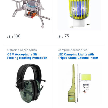
ر.ق
100
ر.ق
75
Camping Accessories
Camping Accessories
OEM Acceptable Slim
LED Camping Lights with
Folding Hearing Protection
Tripod Stand Ground Insert
Noise Reduction NRR 25db
Rod DC12V Work Lights Flood
Tactical Earmuffs
Lights Portable Outdoor
Lights