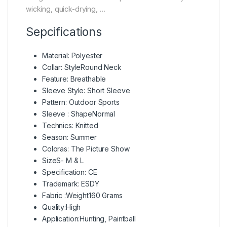
wicking, quick-drying, …
Sepcifications
Material: Polyester
Collar: StyleRound Neck
Feature: Breathable
Sleeve Style: Short Sleeve
Pattern: Outdoor Sports
Sleeve : ShapeNormal
Technics: Knitted
Season: Summer
Coloras: The Picture Show
SizeS- M & L
Specification: CE
Trademark: ESDY
Fabric :Weight160 Grams
Quality:High
Application:Hunting, Paintball