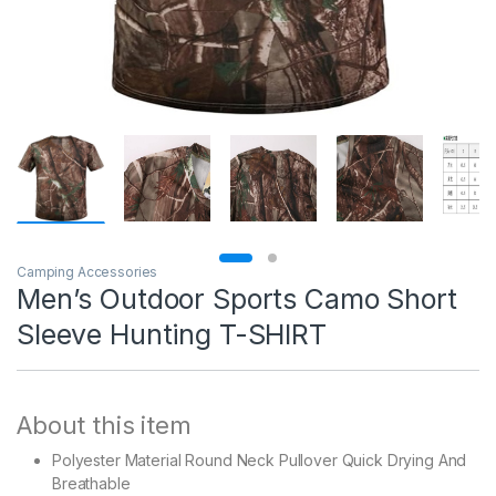
Camping Accessories
Men’s Outdoor Sports Camo Short
Sleeve Hunting T-SHIRT
About this item
Polyester Material Round Neck Pullover Quick Drying And
Breathable