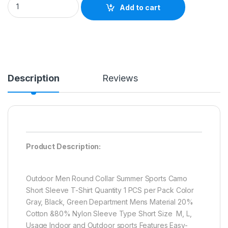
Add to cart
Description
Reviews
Product Description:
Outdoor Men Round Collar Summer Sports Camo
Short Sleeve T-Shirt Quantity 1 PCS per Pack Color
Gray, Black, Green Department Mens Material 20%
Cotton &80% Nylon Sleeve Type Short Size M, L,
Usage Indoor and Outdoor sports Features Easy-