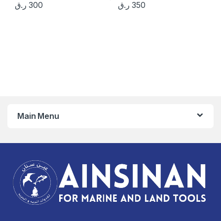
ر.ق
300
ر.ق
350
Main Menu