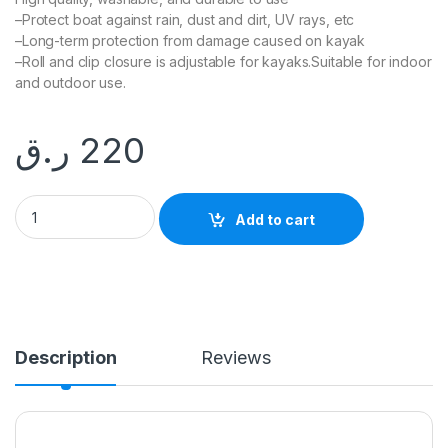
–Protect boat against rain, dust and dirt, UV rays, etc
–Long-term protection from damage caused on kayak
–Roll and clip closure is adjustable for kayaks.Suitable for indoor
and outdoor use.
ر.ق
220
KAYAK BOAT COVER quantity
Add to cart
Description
Reviews