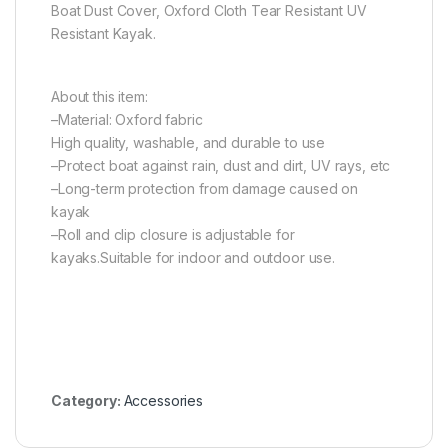
Boat Dust Cover, Oxford Cloth Tear Resistant UV
Resistant Kayak.
About this item:
–Material: Oxford fabric
High quality, washable, and durable to use
–Protect boat against rain, dust and dirt, UV rays, etc
–Long-term protection from damage caused on
kayak
–Roll and clip closure is adjustable for
kayaks.Suitable for indoor and outdoor use.
Category:
Accessories