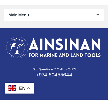
Main Menu
Got Questions ? Call us 24/7!
+974 50455644
EN