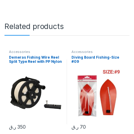
Related products
Accessories
Accessories
Demeras Fishing Wire Reel
Diving Board Fishing-Size
Split Type Reel with PP Nylon
#09
Body Underwater Wooden
Speargun Reel for
Spearfishing
ر.ق
350
ر.ق
70