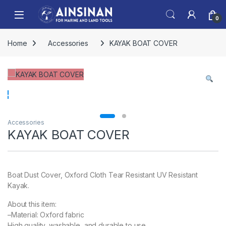
Skip to navigation
Skip to content
Open
0
Home
Accessories
KAYAK BOAT COVER
Accessories
KAYAK BOAT COVER
Boat Dust Cover, Oxford Cloth Tear Resistant UV Resistant
Kayak.
About this item:
–Material: Oxford fabric
High quality, washable, and durable to use