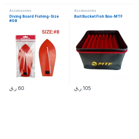
Accessories
Accessories
Diving Board Fishing-Size
Bait Bucket Fish Box-MTF
#08
ر.ق
60
ر.ق
105