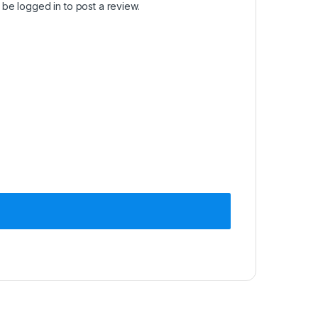
t be
logged in
to post a review.