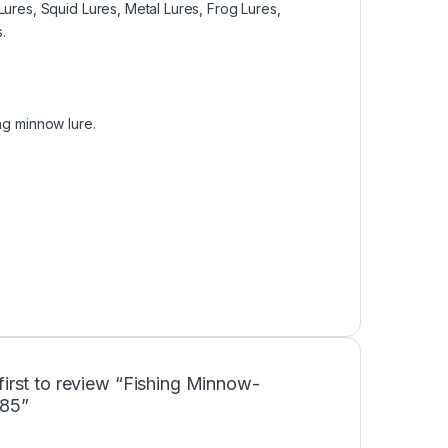
Lures, Squid Lures, Metal Lures, Frog Lures,
.
ing minnow lure.
first to review “Fishing Minnow-
85”