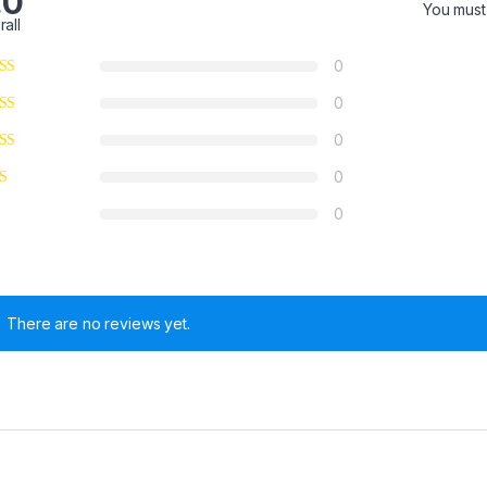
.0
You mus
rall
0
0
0
0
0
There are no reviews yet.