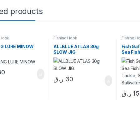
ted products
 Hook
Fishing Hook
Fishing H
NG LURE MINOW
ALLBLUE ATLAS 30g
Fish Gaf
SLOW JIG
Sea Fis
Tackle, 
Saltwate
30
ر.ق
30
ر.ق
15