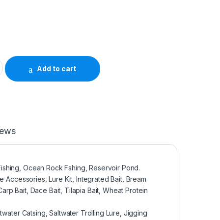
L9485 quantity
Add to cart
iews
ishing, Ocean Rock Fshing, Reservoir Pond.
e Accessories, Lure Kit, Integrated Bait, Bream
Carp Bait, Dace Bait, Tilapia Bait, Wheat Protein
twater Catsing, Saltwater Trolling Lure, Jigging