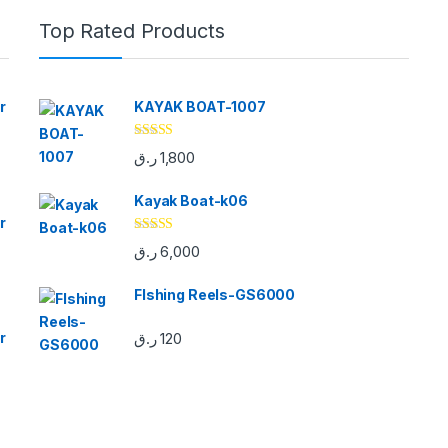
Top Rated Products
r
KAYAK BOAT-1007
Rated
5.00
ر.ق
1,800
out of 5
Kayak Boat-k06
r
Rated
5.00
ر.ق
6,000
out of 5
FIshing Reels-GS6000
r
ر.ق
120