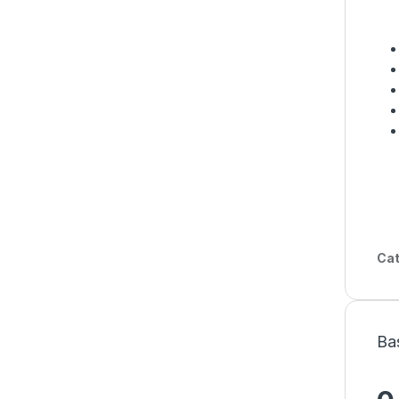
Cat
Ba