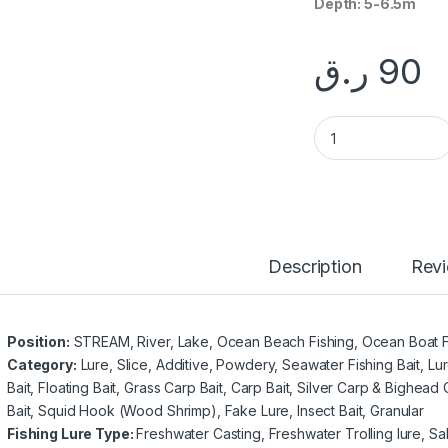
Depth: 5-6.5m
ر.ق
90
Fishing Minnow-NB
Description
Rev
Position:
STREAM, River, Lake, Ocean Beach Fishing, Ocean Boat F
Category:
Lure, Slice, Additive, Powdery, Seawater Fishing Bait, Lur
Bait, Floating Bait, Grass Carp Bait, Carp Bait, Silver Carp & Bighead 
Bait, Squid Hook (Wood Shrimp), Fake Lure, Insect Bait, Granular
Fishing Lure Type:
Freshwater Casting, Freshwater Trolling lure, Sal