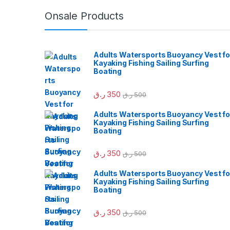
Onsale Products
Adults Watersports Buoyancy Vest fo
Kayaking Fishing Sailing Surfing
Boating
ر.ق
350
ر.ق
500
Adults Watersports Buoyancy Vest fo
Kayaking Fishing Sailing Surfing
Boating
ر.ق
350
ر.ق
500
Adults Watersports Buoyancy Vest fo
Kayaking Fishing Sailing Surfing
Boating
ر.ق
350
ر.ق
500