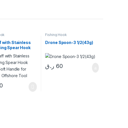
ook
Fishing Hook
f with Stainless
Drone Spoon-3 1/2(43g)
hing Spear Hook
Soft Handle for
r Offshore Tool
ر.ق
60
0