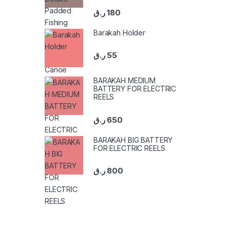
ر.ق
180
Barakah Holder
ر.ق
55
BARAKAH MEDIUM
BATTERY FOR ELECTRIC
REELS
ر.ق
650
BARAKAH BIG BATTERY
FOR ELECTRIC REELS
ر.ق
800