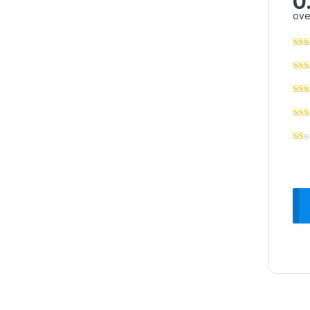
0
ove