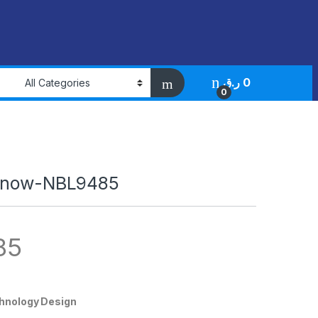
ر.ق
0
0
innow-NBL9485
85
chnology Design