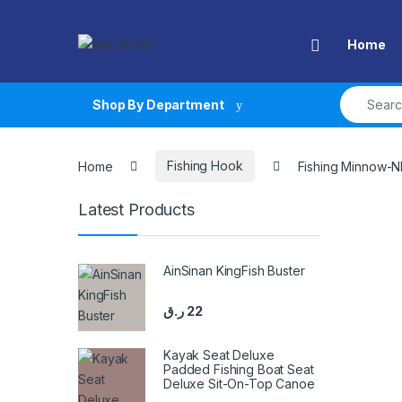
Skip to navigation
Skip to content
Open
Home
Search fo
Shop By Department
Home
Fishing Hook
Fishing Minnow-
Latest Products
AinSinan KingFish Buster
ر.ق
22
Kayak Seat Deluxe
Padded Fishing Boat Seat
Deluxe Sit-On-Top Canoe