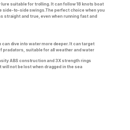
ure suitable for trolling. It can follow 18 knots boat
e side-to-side swings.The perfect choice when you
ns straight and true, even when running fast and
n can dive into water more deeper. It can target
f pradators, suitable for all weather and water
sity ABS construction and 3X strength rings
t will not be lost when dragged in the sea