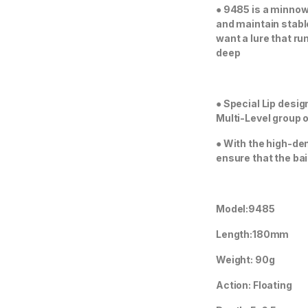
●
9485 is a minnow l
and maintain stabl
want a lure that ru
deep
●
Special Lip desig
Multi-Level group o
●
With the high-den
ensure that the bai
Model:9485
Length:180mm
Weight: 90g
Action: Floating