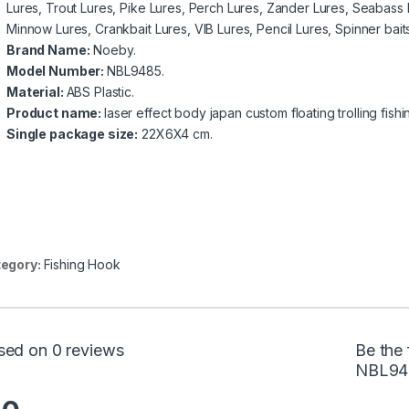
Lures, Trout Lures, Pike Lures, Perch Lures, Zander Lures, Seabass 
Minnow Lures, Crankbait Lures, VIB Lures, Pencil Lures, Spinner baits
Brand Name:
Noeby.
Model Number:
NBL9485.
Material:
ABS Plastic.
Product name:
laser effect body japan custom floating trolling fish
Single package size:
22X6X4 cm.
egory:
Fishing Hook
sed on 0 reviews
Be the 
NBL94