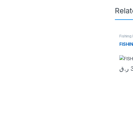
Rela
Fishing
FISHI
ر.ق