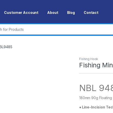
Customer Account
About
Blog
Contact
r:
NBL9485
Fishing Hook
Fishing M
NBL 94
180mm 90g Floating
●
Line-Incision Te